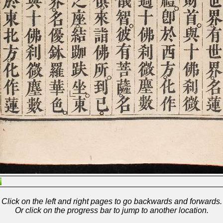
Click on the left and right pages to go backwards and forwards.
Or click on the progress bar to jump to another location.