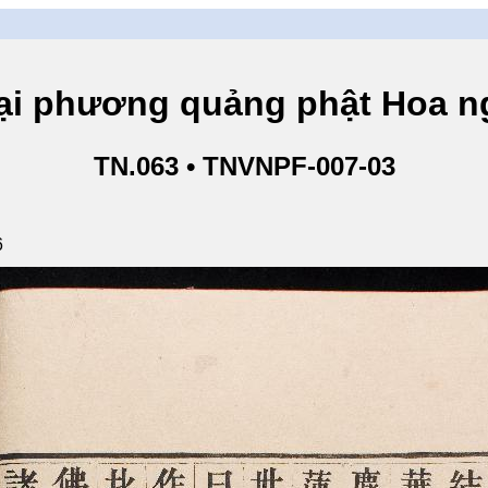
hương quảng phật Hoa ngh
TN.063 • TNVNPF-007-03
6