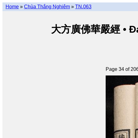
Home
»
Chùa Thắng Nghiêm
»
TN.063
大方廣佛華嚴經 • Đại p
Page 34 of 20