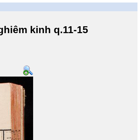
iêm kinh q.11-15