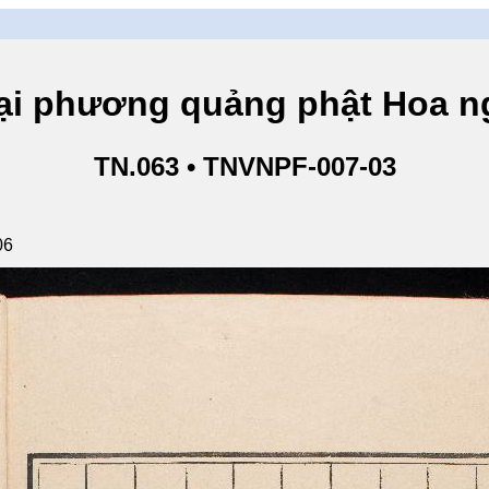
hương quảng phật Hoa ngh
TN.063 • TNVNPF-007-03
06