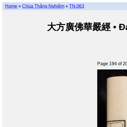
Home
»
Chùa Thắng Nghiêm
»
TN.063
大方廣佛華嚴經 • Đại p
Page 194 of 2