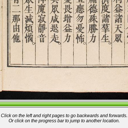
Click on the left and right pages to go backwards and forwards.
Or click on the progress bar to jump to another location.