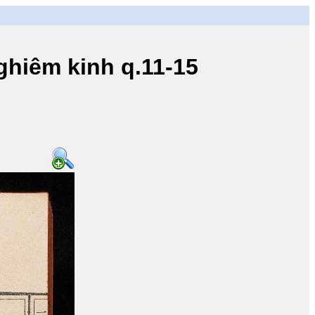
iêm kinh q.11-15