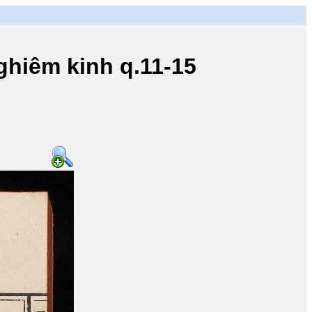
iêm kinh q.11-15