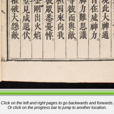
Click on the left and right pages to go backwards and forwards.
Or click on the progress bar to jump to another location.