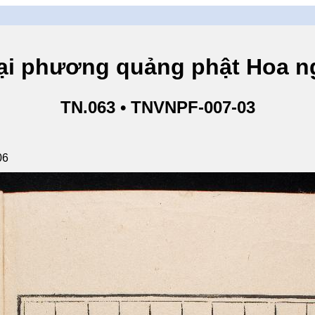
hương quảng phật Hoa ngh
TN.063 • TNVNPF-007-03
06