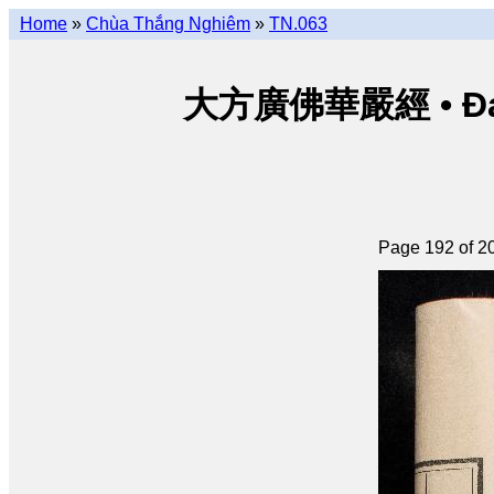
Home
»
Chùa Thắng Nghiêm
»
TN.063
大方廣佛華嚴經 • Đại p
Page 192 of 2