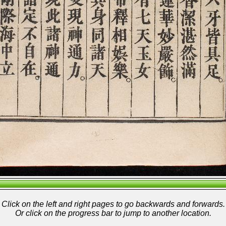
Click on the left and right pages to go backwards and forwards.
Or click on the progress bar to jump to another location.