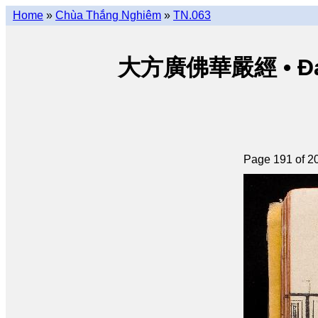
Home
»
Chùa Thắng Nghiêm
»
TN.063
大方廣佛華嚴經 • Đại p
Page 191 of 2