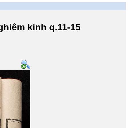
iêm kinh q.11-15