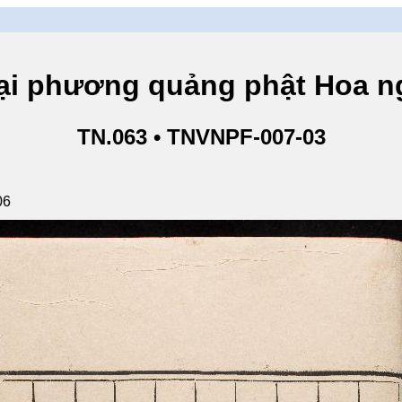
hương quảng phật Hoa ngh
TN.063 • TNVNPF-007-03
06