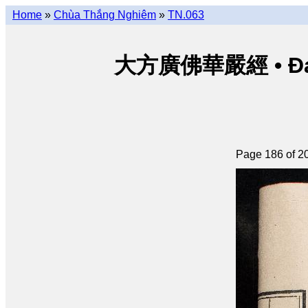
Home
»
Chùa Thắng Nghiêm
»
TN.063
大方廣佛華嚴經 • Đại p
Page 186 of 2