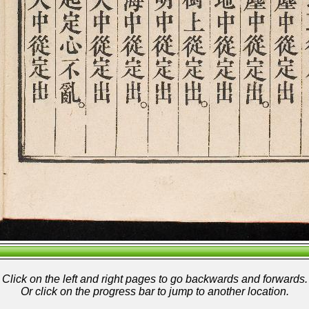
Click on the left and right pages to go backwards and forwards.
Or click on the progress bar to jump to another location.