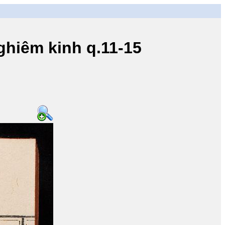
iêm kinh q.11-15