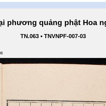
hương quảng phật Hoa ngh
TN.063 • TNVNPF-007-03
06