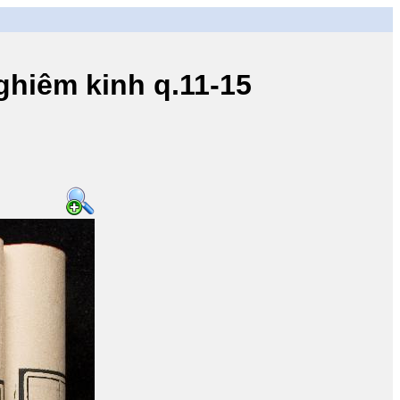
iêm kinh q.11-15