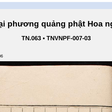
hương quảng phật Hoa ngh
TN.063 • TNVNPF-007-03
06