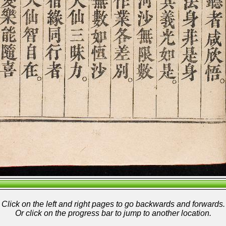
Click on the left and right pages to go backwards and forwards.
Or click on the progress bar to jump to another location.