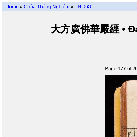
Home
»
Chùa Thắng Nghiêm
»
TN.063
大方廣佛華嚴經 • Đại p
Page 177 of 2