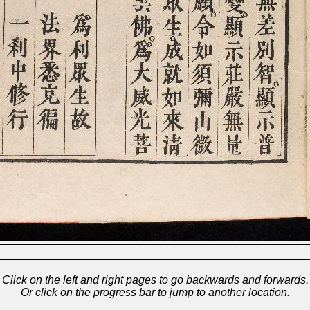
Click on the left and right pages to go backwards and forwards.
Or click on the progress bar to jump to another location.