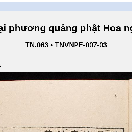
hương quảng phật Hoa ngh
TN.063 • TNVNPF-007-03
6