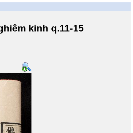
iêm kinh q.11-15