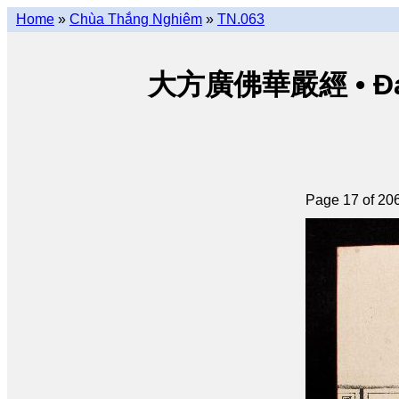
Home
»
Chùa Thắng Nghiêm
»
TN.063
大方廣佛華嚴經 • Đại p
Page 17 of 20