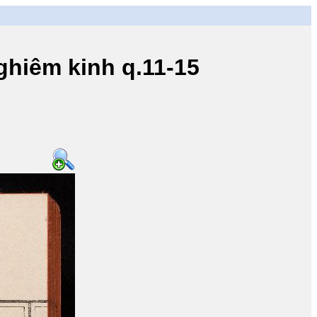
iêm kinh q.11-15