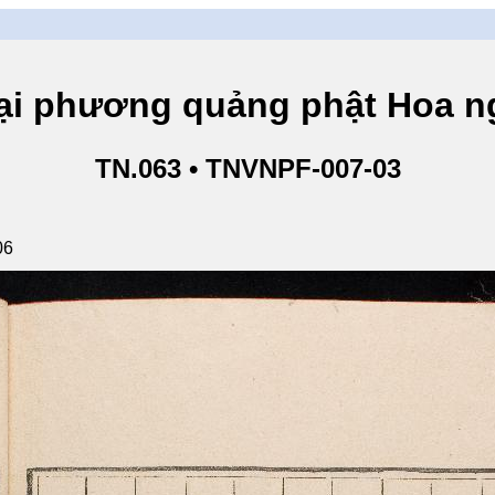
hương quảng phật Hoa ngh
TN.063 • TNVNPF-007-03
06