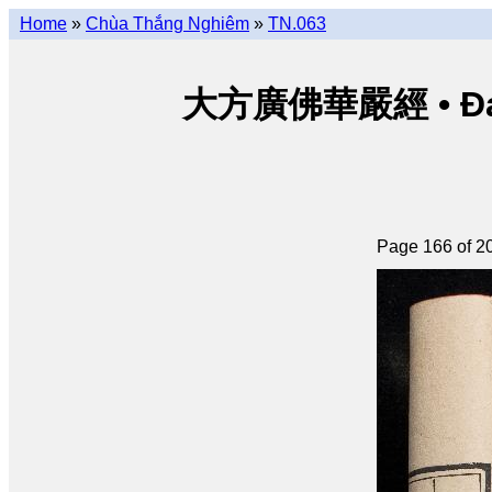
Home
»
Chùa Thắng Nghiêm
»
TN.063
大方廣佛華嚴經 • Đại p
Page 166 of 2