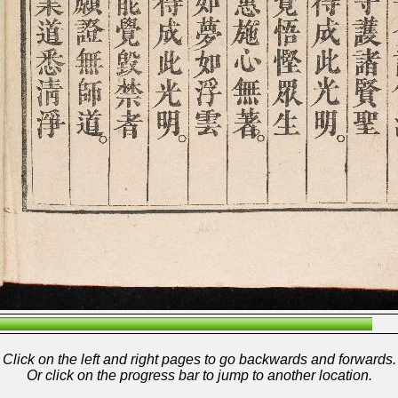
Click on the left and right pages to go backwards and forwards.
Or click on the progress bar to jump to another location.