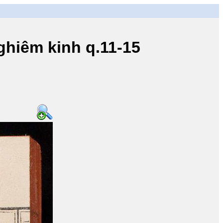
iêm kinh q.11-15