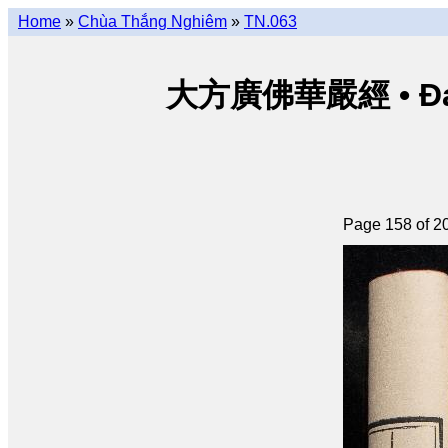
Home
»
Chùa Thắng Nghiêm
»
TN.063
大方廣佛華嚴經 • Đại p
Page 158 of 2