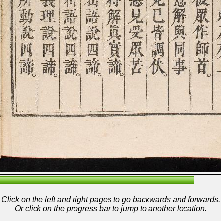
Click on the left and right pages to go backwards and forwards.
Or click on the progress bar to jump to another location.