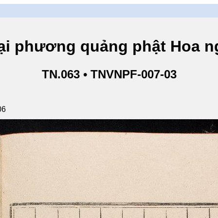
hương quảng phật Hoa ngh
TN.063 • TNVNPF-007-03
06