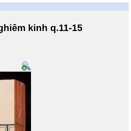
iêm kinh q.11-15