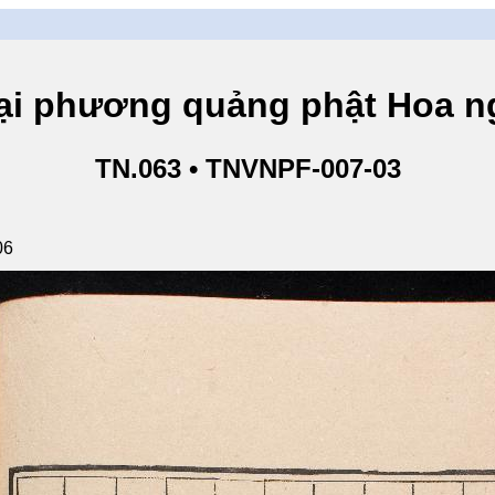
hương quảng phật Hoa ngh
TN.063 • TNVNPF-007-03
06