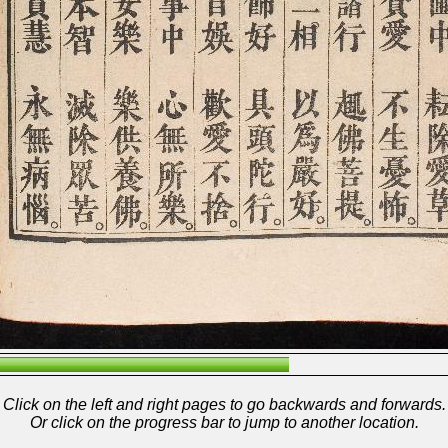
Click on the left and right pages to go backwards and forwards.
Or click on the progress bar to jump to another location.