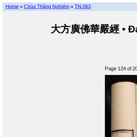
Home
»
Chùa Thắng Nghiêm
»
TN.063
大方廣佛華嚴經 • Đại p
Page 124 of 2