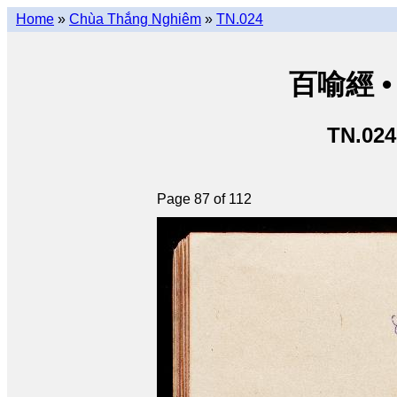
Home
»
Chùa Thắng Nghiêm
»
TN.024
百喻經 • 
TN.024
Page 87 of 112