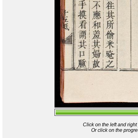
Click on the left and rig
Or click on the progre