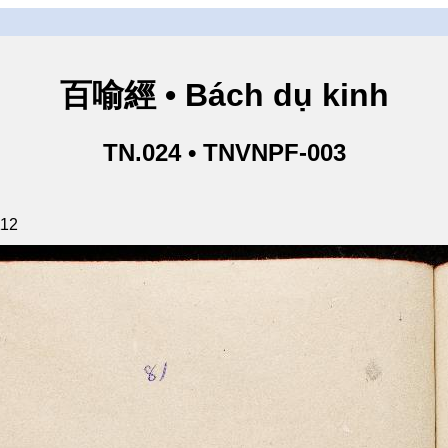
百喻經 • Bách dụ kinh
TN.024 • TNVNPF-003
112