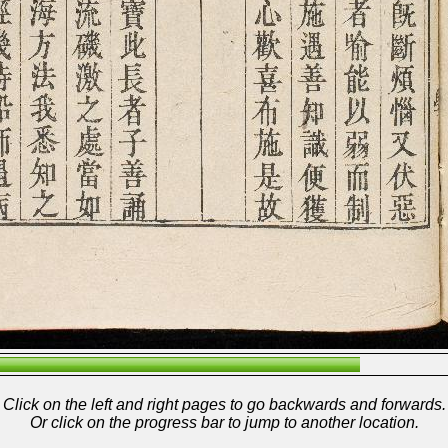
Click on the left and right pages to go backwards and forwards.
Or click on the progress bar to jump to another location.