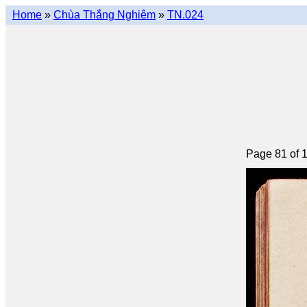
Home
»
Chùa Thắng Nghiêm
»
TN.024
Page 81 of 