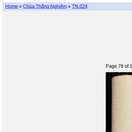
Home
»
Chùa Thắng Nghiêm
»
TN.024
Page 76 of 