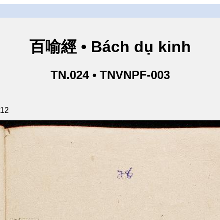
百喻經 • Bách dụ kinh
TN.024 • TNVNPF-003
112