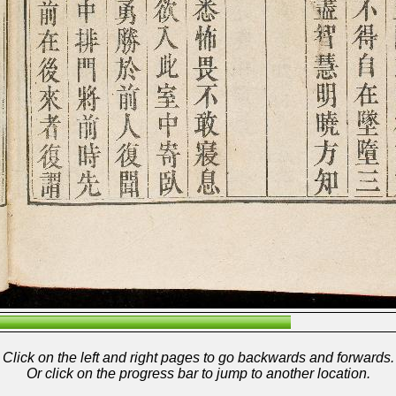
Click on the left and right pages to go backwards and forwards.
Or click on the progress bar to jump to another location.