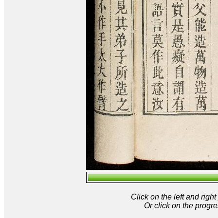
Click on the left and rig
Or click on the progre