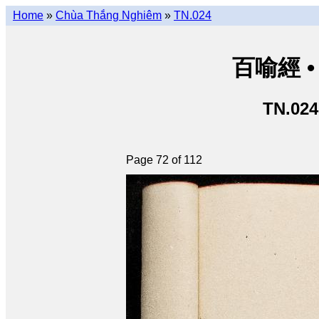
Home
»
Chùa Thắng Nghiêm
»
TN.024
百喻經 • 
TN.024
Page 72 of 112