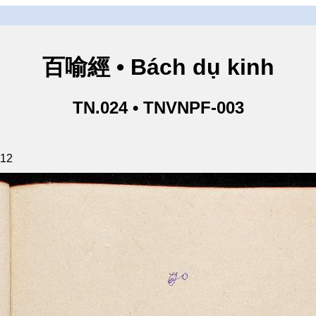
百喻經 • Bách dụ kinh
TN.024 • TNVNPF-003
112