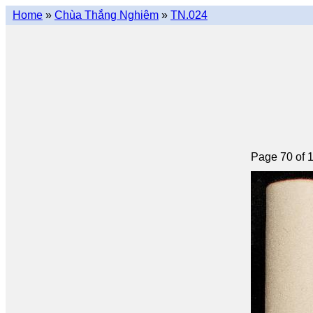
Home
»
Chùa Thắng Nghiêm
»
TN.024
Page 70 of 