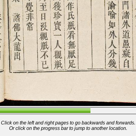
Click on the left and right pages to go backwards and forwards.
Or click on the progress bar to jump to another location.