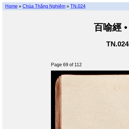
Home
»
Chùa Thắng Nghiêm
»
TN.024
百喻經 • 
TN.024
Page 69 of 112