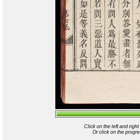
Click on the left and rig
Or click on the progre