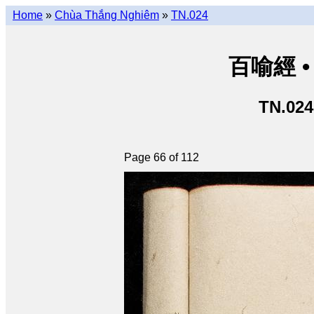
Home
»
Chùa Thắng Nghiêm
»
TN.024
百喻經 • 
TN.024
Page 66 of 112