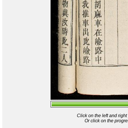
Click on the left and rig
Or click on the progre