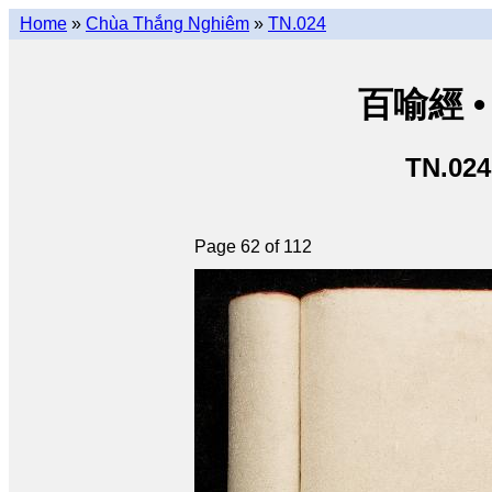
Home
»
Chùa Thắng Nghiêm
»
TN.024
百喻經 • 
TN.024
Page 62 of 112