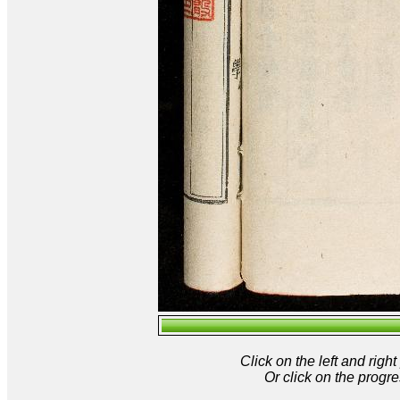
Click on the left and rig
Or click on the progre