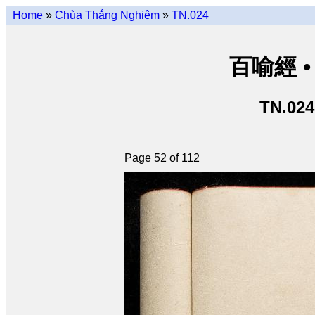
Home
»
Chùa Thắng Nghiêm
»
TN.024
百喻經 • 
TN.024
Page 52 of 112