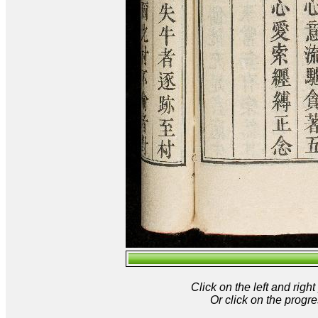
Click on the left and rig
Or click on the progre