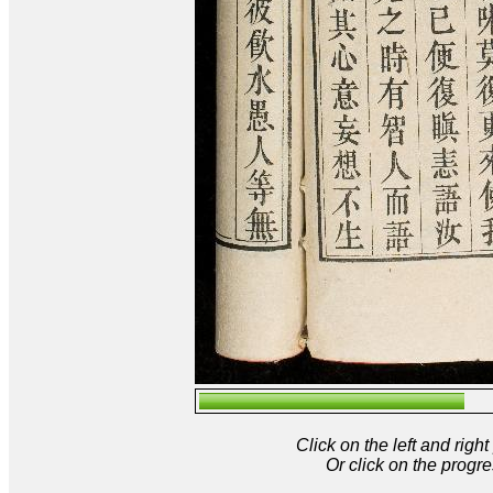
Click on the left and rig
Or click on the progre