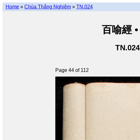
Home
»
Chùa Thắng Nghiêm
»
TN.024
百喻經 • 
TN.024
Page 44 of 112