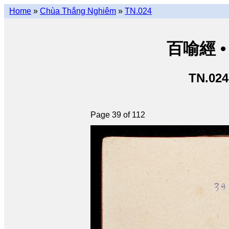
Home
»
Chùa Thắng Nghiêm
»
TN.024
百喻經 • 
TN.024
Page 39 of 112