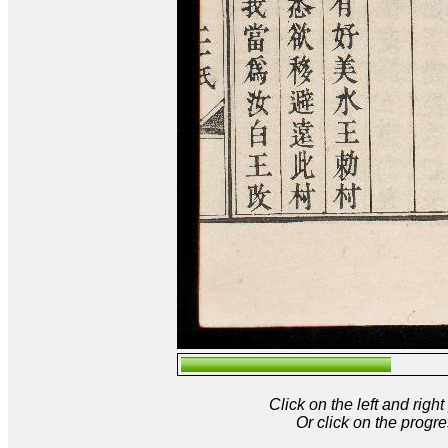
Click on the left and rig
Or click on the progre