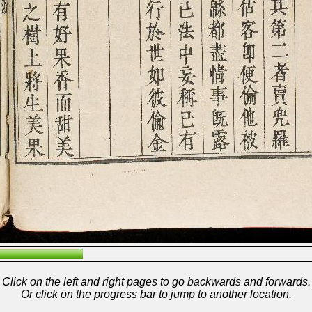
Click on the left and right pages to go backwards and forwards.
Or click on the progress bar to jump to another location.