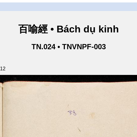
百喻經 • Bách dụ kinh
TN.024 • TNVNPF-003
112