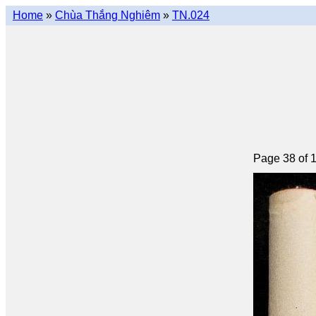
Home
»
Chùa Thắng Nghiêm
»
TN.024
Page 38 of 