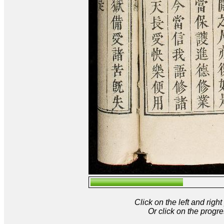
Click on the left and rig
Or click on the progre