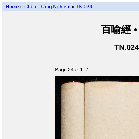
Home
»
Chùa Thắng Nghiêm
»
TN.024
百喻經 • 
TN.024
Page 34 of 112