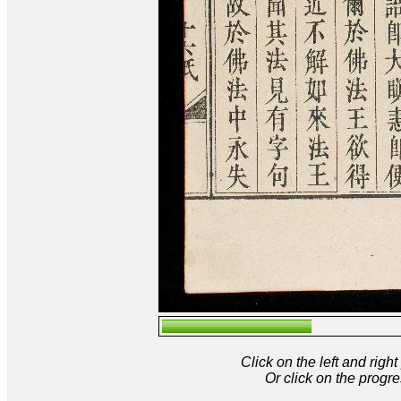
Click on the left and rig
Or click on the progre