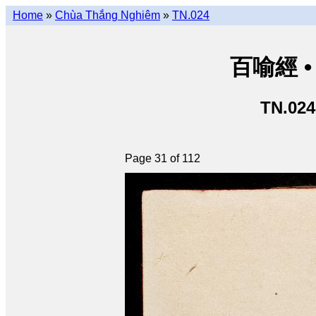
Home
»
Chùa Thắng Nghiêm
»
TN.024
百喻經 • 
TN.024
Page 31 of 112