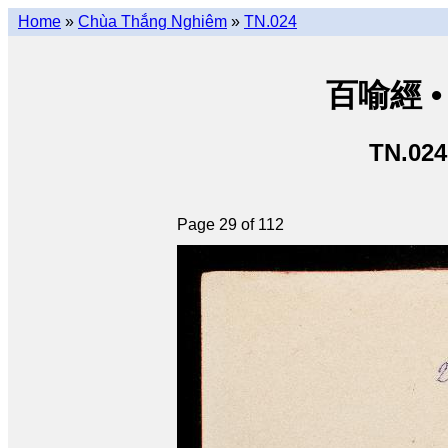
Home
»
Chùa Thắng Nghiêm
»
TN.024
百喻經 • 
TN.024
Page 29 of 112