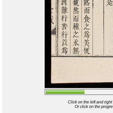
Click on the left and rig
Or click on the progre