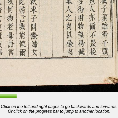
Click on the left and right pages to go backwards and forwards.
Or click on the progress bar to jump to another location.