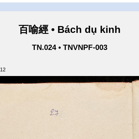
百喻經 • Bách dụ kinh
TN.024 • TNVNPF-003
112