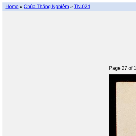
Home
»
Chùa Thắng Nghiêm
»
TN.024
Page 27 of 