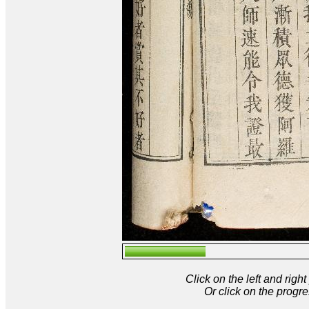
Click on the left and rig
Or click on the progre