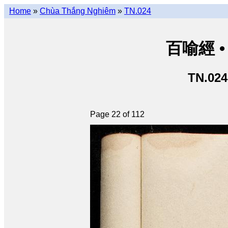
Home
»
Chùa Thắng Nghiêm
»
TN.024
百喻經 • 
TN.024
Page 22 of 112