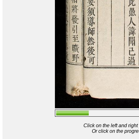
Click on the left and rig
Or click on the progre