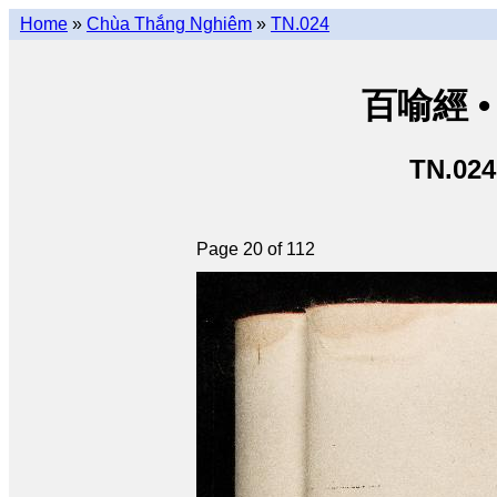
Home
»
Chùa Thắng Nghiêm
»
TN.024
百喻經 • 
TN.024
Page 20 of 112