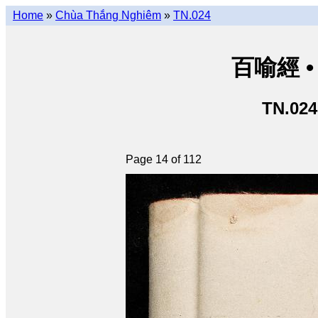
Home
»
Chùa Thắng Nghiêm
»
TN.024
百喻經 • 
TN.024
Page 14 of 112