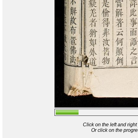
Click on the left and rig
Or click on the progre