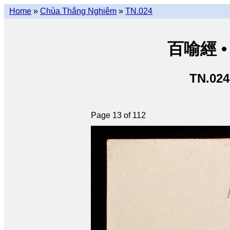
Home
»
Chùa Thắng Nghiêm
»
TN.024
百喻經 • 
TN.024
Page 13 of 112