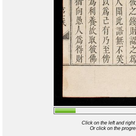
Click on the left and rig
Or click on the progre