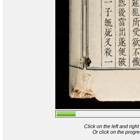
Click on the left and rig
Or click on the progre