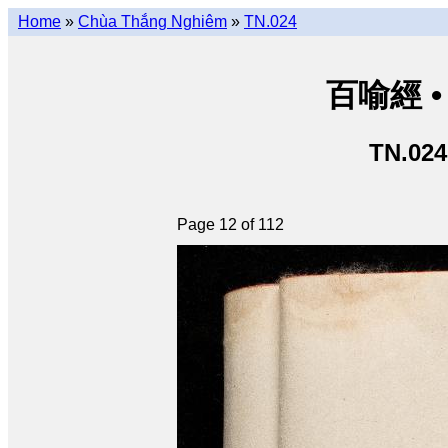
Home
»
Chùa Thắng Nghiêm
»
TN.024
百喻經 • 
TN.024
Page 12 of 112