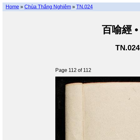
Home
»
Chùa Thắng Nghiêm
»
TN.024
百喻經 • 
TN.024
Page 112 of 112