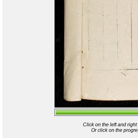
Click on the left and rig
Or click on the progre