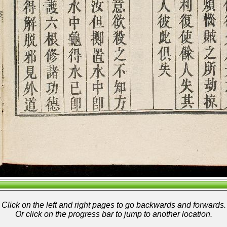
Click on the left and right pages to go backwards and forwards.
Or click on the progress bar to jump to another location.