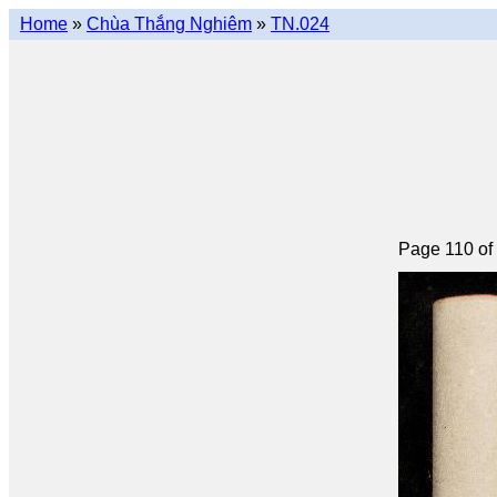
Home
»
Chùa Thắng Nghiêm
»
TN.024
Page 110 of