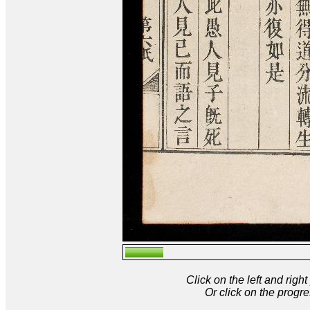
Click on the left and rig
Or click on the progre