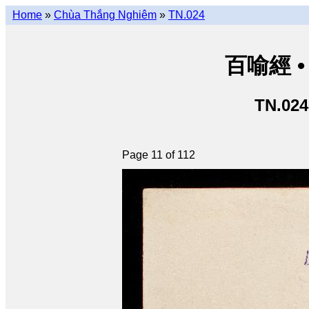
Home
»
Chùa Thắng Nghiêm
»
TN.024
百喻經 • 
TN.024
Page 11 of 112