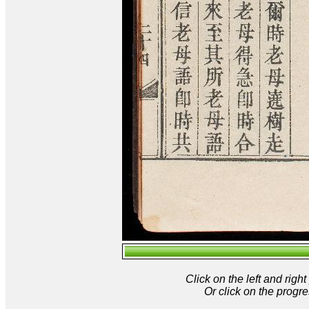
Click on the left and rig
Or click on the progre