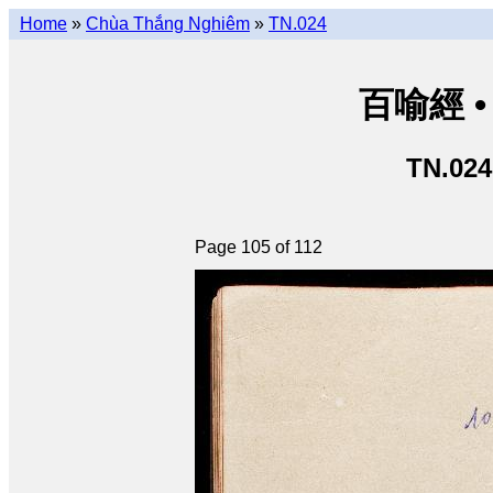
Home
»
Chùa Thắng Nghiêm
»
TN.024
百喻經 • 
TN.024
Page 105 of 112