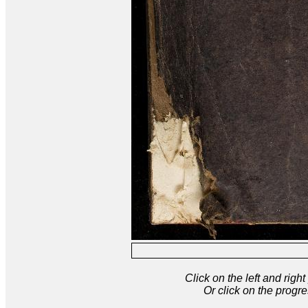
Click on the left and rig
Or click on the progre