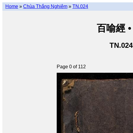
Home
»
Chùa Thắng Nghiêm
»
TN.024
百喻經 • 
TN.024
Page 0 of 112