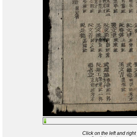
Click on the left and rig