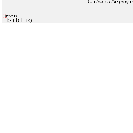
Or click on the progre