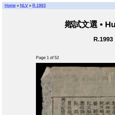
Home
»
NLV
»
R.1993
鄕試文選 • Hươ
R.1993
Page 1 of 52