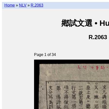
Home
»
NLV
»
R.2063
鄕試文選 • Hươ
R.2063
Page 1 of 34