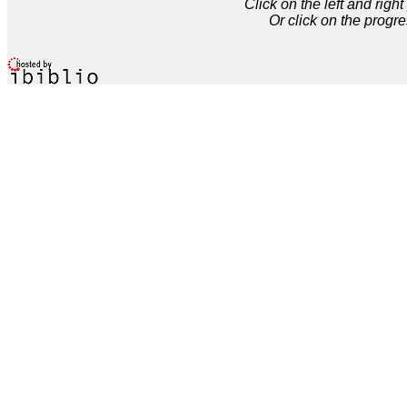
Click on the left and rig
Or click on the progre