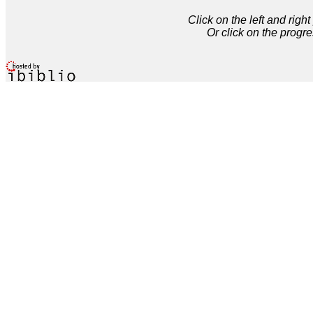
Click on the left and rig
Or click on the progre