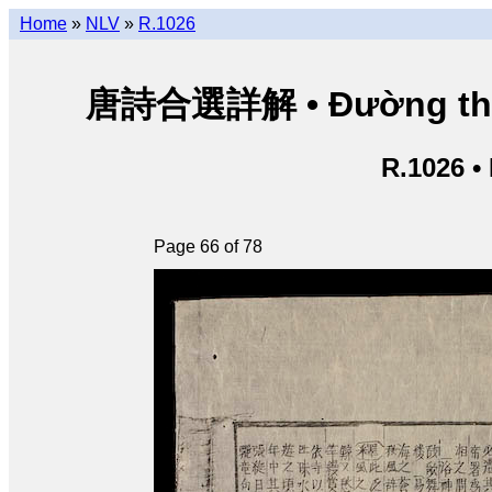
Home
»
NLV
»
R.1026
唐詩合選詳解 • Đường thi hợ
R.1026 •
Page 66 of 78