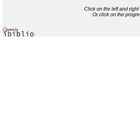
Click on the left and rig
Or click on the progre