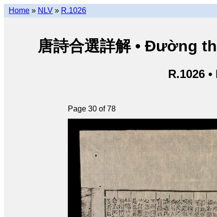
Home
»
NLV
»
R.1026
唐詩合選詳解 • Đường thi hợ
R.1026 •
Page 30 of 78