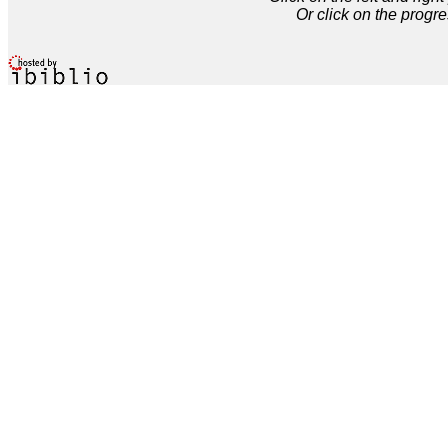
Or click on the progre