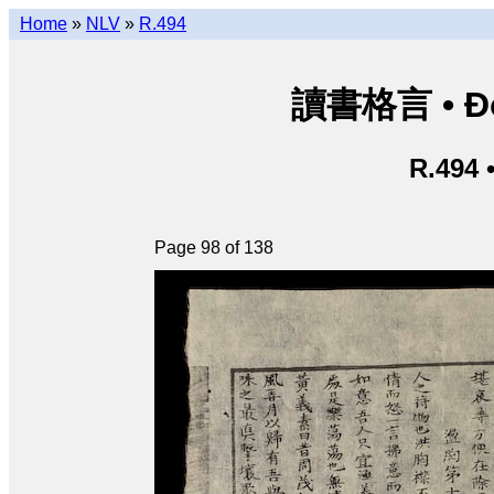
Home
»
NLV
»
R.494
讀書格言 • Độ
R.494 
Page 98 of 138