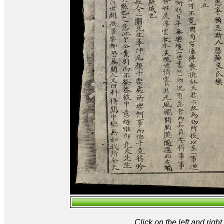
Click on the left and rig