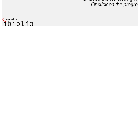
Or click on the progre