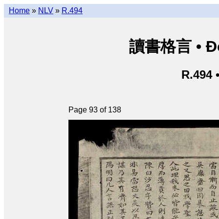
Home
»
NLV
»
R.494
讀書格言 • Độ
R.494 
Page 93 of 138