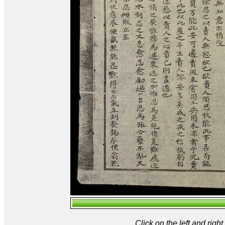
Click on the left and rig