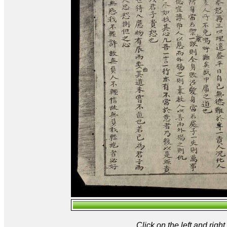
Click on the left and rig