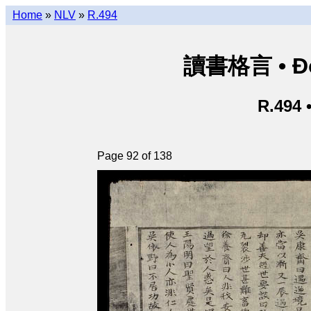
Home
»
NLV
»
R.494
讀書格言 • Độ
R.494 
Page 92 of 138