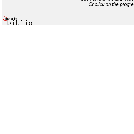
Or click on the progre