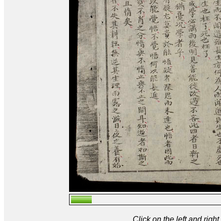
Click on the left and rig