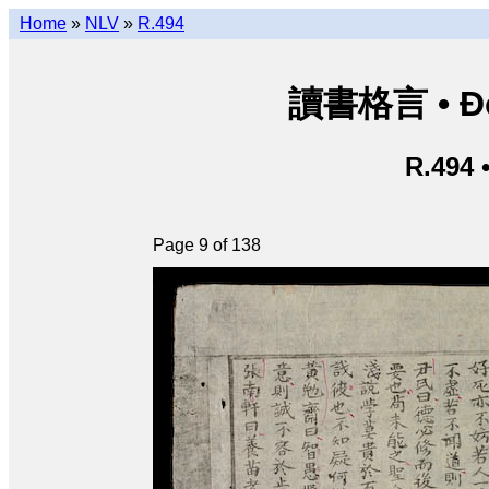
Home
»
NLV
»
R.494
讀書格言 • Độ
R.494 
Page 9 of 138