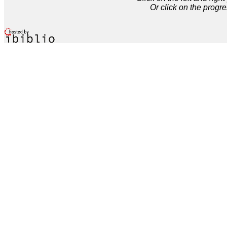
Or click on the progre