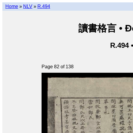
Home
»
NLV
»
R.494
讀書格言 • Độ
R.494 
Page 82 of 138