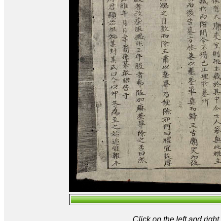
Click on the left and rig