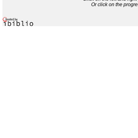
Or click on the progre