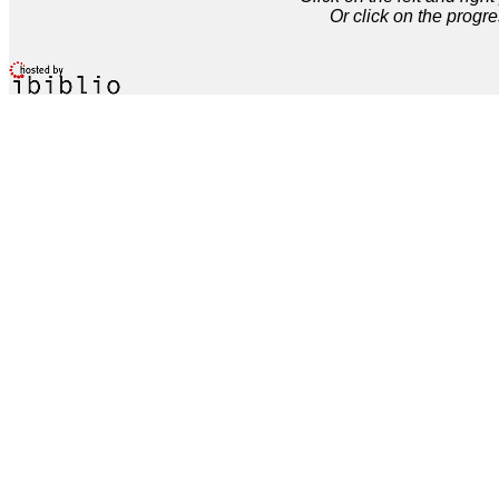
Or click on the progre