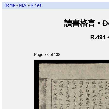
Home
»
NLV
»
R.494
讀書格言 • Độ
R.494 
Page 78 of 138