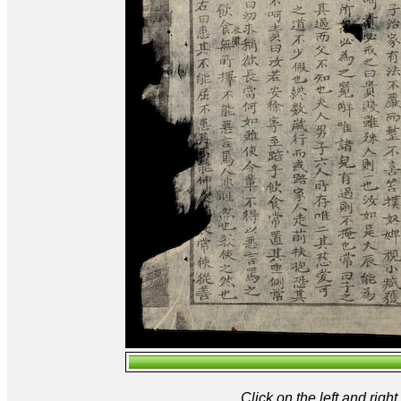
Click on the left and rig