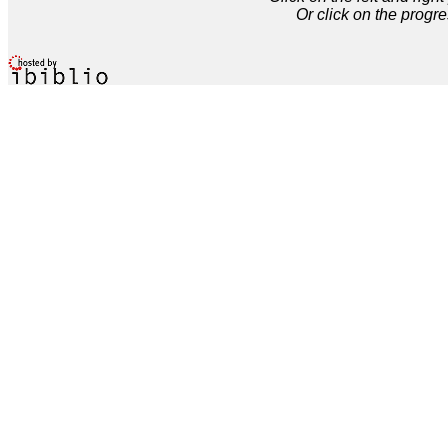
Or click on the progre