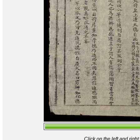
Click on the left and rig