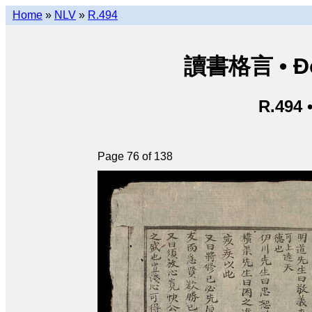
Home
»
NLV
»
R.494
讀書格言 • Độ
R.494 
Page 76 of 138