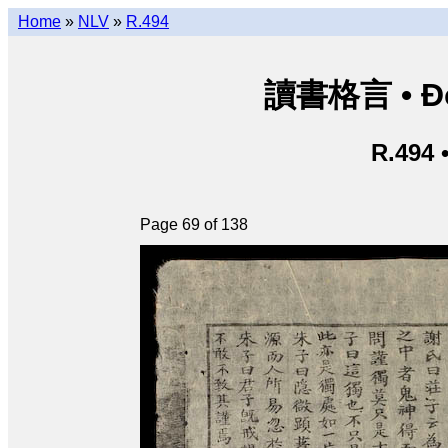
Home
»
NLV
»
R.494
讀書格言 • Độ
R.494 
Page 69 of 138