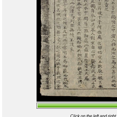
Click on the left and rig