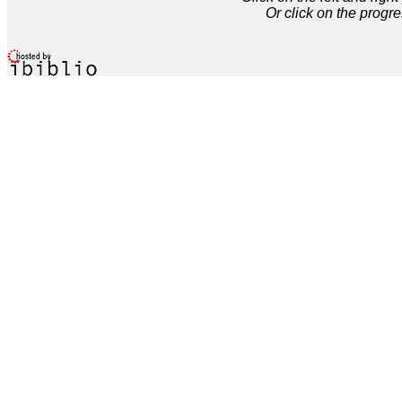
Or click on the progre