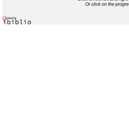
Or click on the progre