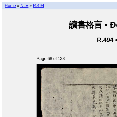
Home
»
NLV
»
R.494
讀書格言 • Độ
R.494 
Page 68 of 138