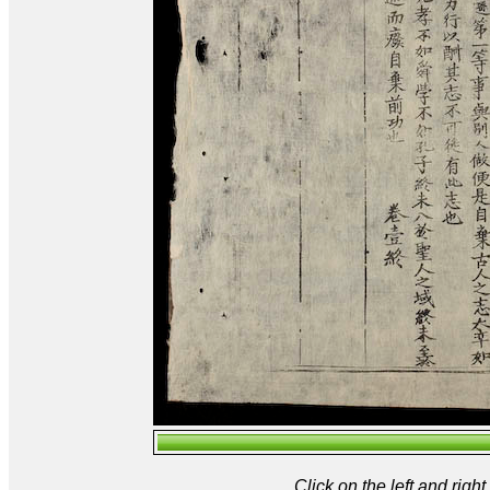
Click on the left and rig