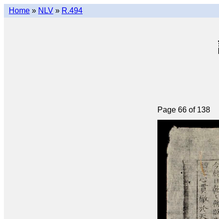
Home
»
NLV
»
R.494
Page 66 of 138