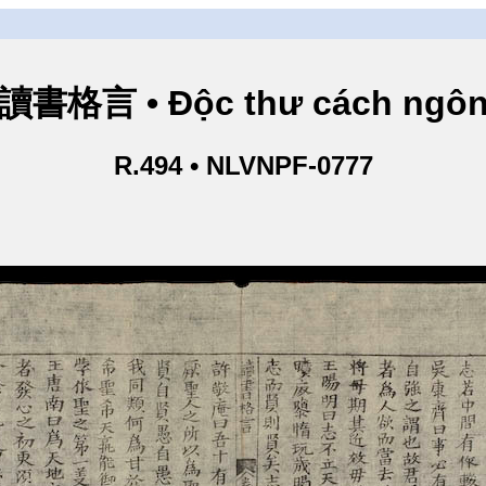
讀書格言 • Độc thư cách ngô
R.494 • NLVNPF-0777