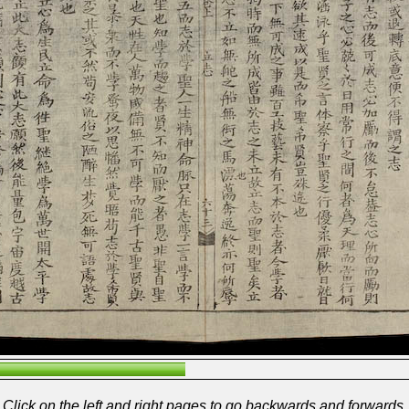
Click on the left and right pages to go backwards and forwards.